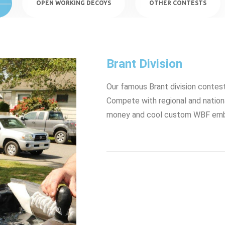
OPEN WORKING DECOYS
OTHER CONTESTS
Brant Division
Our famous Brant division contes
Compete with regional and nationa
money and cool custom WBF embr