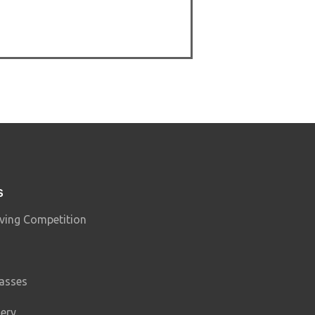
S
ving Competition
lasses
lery