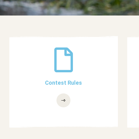
Contest Rules