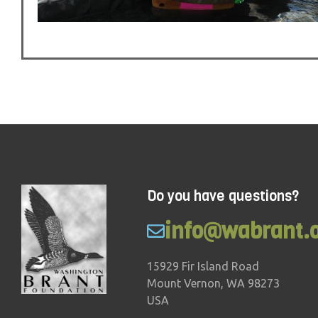
Do you have questions?
info@wabrant.
15929 Fir Island Road
Mount Vernon, WA 98273
USA