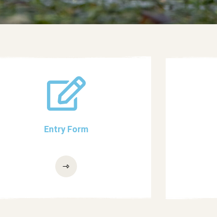
Entry Form