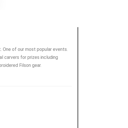
t. One of our most popular events.
l carvers for prizes including
oidered Filson gear.