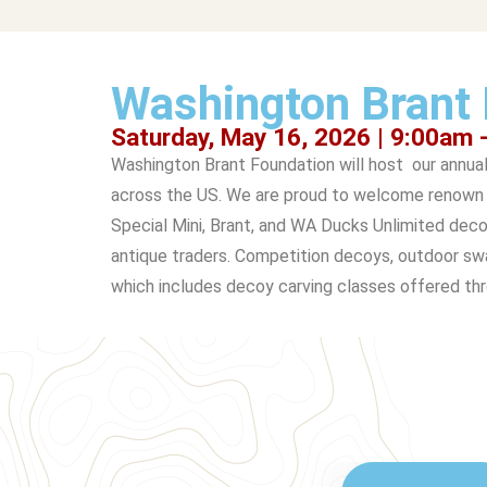
Washington Brant 
Saturday, May 16, 2026 | 9:00am 
Washington Brant Foundation will host our annua
across the US. We are proud to welcome renown c
Special Mini, Brant, and WA Ducks Unlimited deco
antique traders. Competition decoys, outdoor swag
which includes decoy carving classes offered th