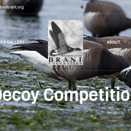
@wabrant.org
ABOUT
TO GALLERY
ecoy Competiti