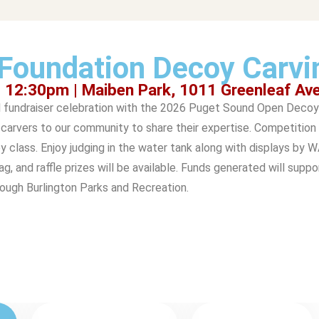
Foundation Decoy Carvi
- 12:30pm | Maiben Park, 1011 Greenleaf Av
l fundraiser celebration with the 2026 Puget Sound Open Decoy 
arvers to our community to share their expertise. Competition 
y class. Enjoy judging in the water tank along with displays by 
, and raffle prizes will be available. Funds generated will suppo
rough Burlington Parks and Recreation.