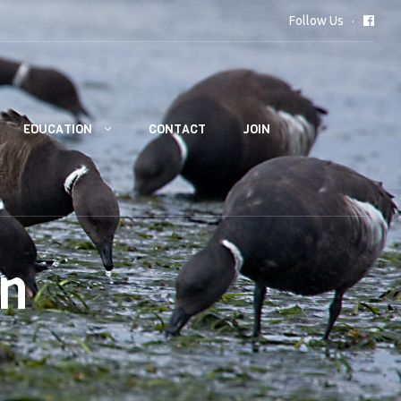
Follow Us
EDUCATION
CONTACT
JOIN
on