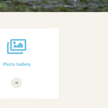
Photo Gallery