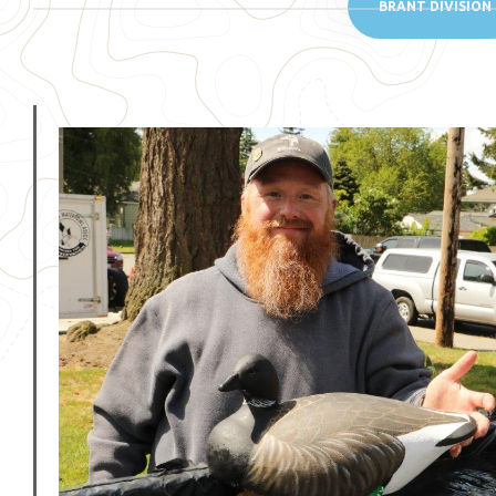
BRANT DIVISION