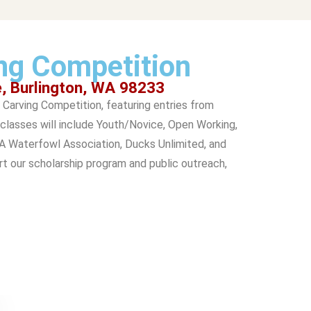
ng Competition
e, Burlington, WA 98233
Carving Competition, featuring entries from
classes will include Youth/Novice, Open Working,
WA Waterfowl Association, Ducks Unlimited, and
rt our scholarship program and public outreach,