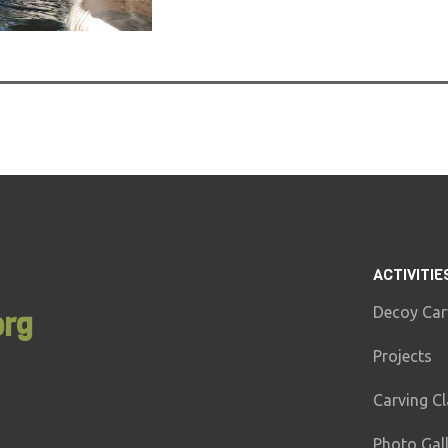
ACTIVITIE
Decoy Car
org
Projects
Carving C
Photo Gal