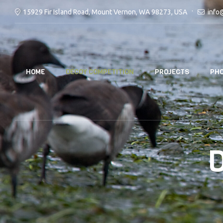
15929 Fir Island Road, Mount Vernon, WA 98273, USA
info
HOME
DECOY COMPETITION
PROJECTS
PHO
D