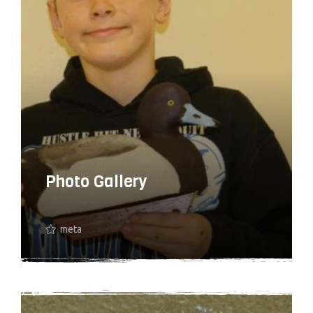
Photo Gallery
meta