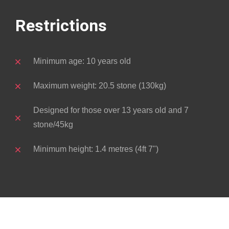
Restrictions
Minimum age: 10 years old
Maximum weight: 20.5 stone (130kg)
Designed for those over 13 years old and 7
stone/45kg
Minimum height: 1.4 metres (4ft 7")
About Brant
The Black Brant (Branta bernicla nigricans)
is a small sea goose that is about the size
of the common Mallard and stages one of