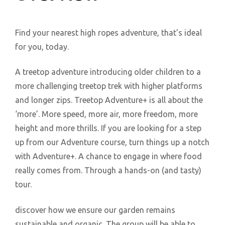
Find your nearest high ropes adventure, that's ideal
for you, today.
A treetop adventure introducing older children to a
more challenging treetop trek with higher platforms
and longer zips. Treetop Adventure+ is all about the
‘more’. More speed, more air, more freedom, more
height and more thrills. If you are looking for a step
up from our Adventure course, turn things up a notch
with Adventure+. A chance to engage in where food
really comes from. Through a hands-on (and tasty)
tour.
discover how we ensure our garden remains
sustainable and organic. The group will be able to