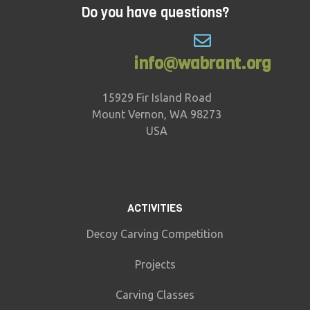
Do you have questions?
info@wabrant.org
15929 Fir Island Road
Mount Vernon, WA 98273
USA
ACTIVITIES
Decoy Carving Competition
Projects
Carving Classes