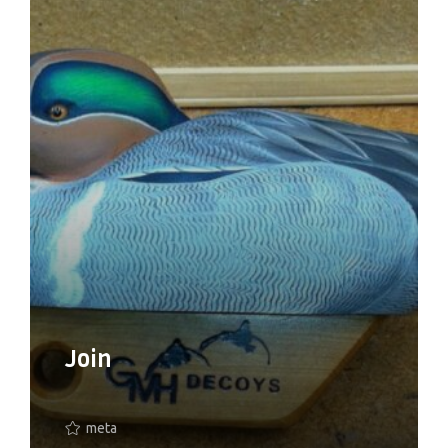
Join
meta