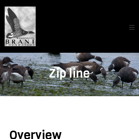
Zip line
Overview