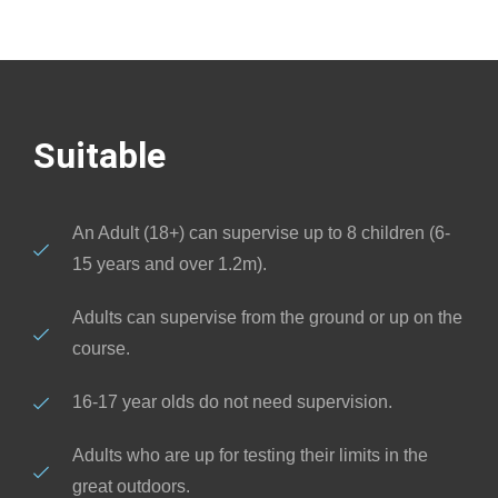
Suitable
An Adult (18+) can supervise up to 8 children (6-
15 years and over 1.2m).
Adults can supervise from the ground or up on the
course.
16-17 year olds do not need supervision.
Adults who are up for testing their limits in the
great outdoors.