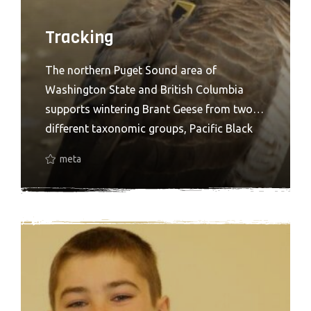
Tracking
The northern Puget Sound area of
Washington State and British Columbia
supports wintering Brant Geese from two
different taxonomic groups, Pacific Black
Brant and Western High Arctic (WHA or
meta
gray-bellied) Brant. WHA Brant, which breed
on the Parry Islands in the Canadian Arctic,
are currently regarded as a separate stock
rather than a separate subspecies. Early
DNA analysis suggests that WHA Brant
may be distinct from all other stocks in
North America. If true, this makes it one of
the rarest goose populations in the world.