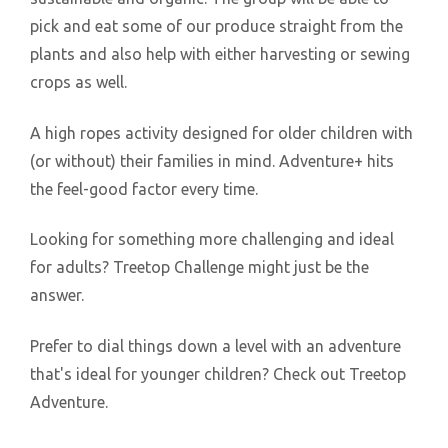
pick and eat some of our produce straight from the
plants and also help with either harvesting or sewing
crops as well.
A high ropes activity designed for older children with
(or without) their families in mind. Adventure+ hits
the feel-good factor every time.
Looking for something more challenging and ideal
for adults? Treetop Challenge might just be the
answer.
Prefer to dial things down a level with an adventure
that's ideal for younger children? Check out Treetop
Adventure.