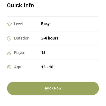
Quick Info
Easy
Level
5-8 hours
Duration
15
Player
15 - 18
Age
BOOK NOW