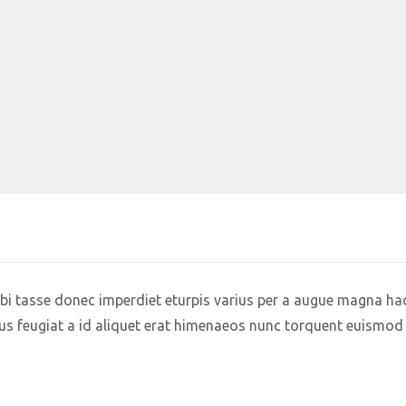
i tasse donec imperdiet eturpis varius per a augue magna hac
us feugiat a id aliquet erat himenaeos nunc torquent euismod 