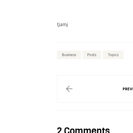
tjamj
Business
Posts
Topics
PREV
2 Comments