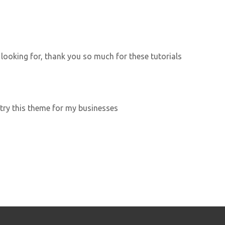
 looking for, thank you so much for these tutorials
 try this theme for my businesses