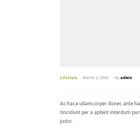
Lifestyle
March 2, 2020
by
admin
Ac haca ullamcorper donec ante hab
tincidunt per a aptent interdum pur
justo.