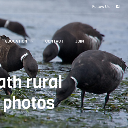
Follow Us
EDUCATION
CONTACT
JOIN
th rural
 photos