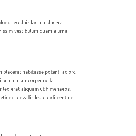
ulum. Leo duis lacinia placerat
gnissim vestibulum quam a urna.
lacerat habitasse potenti ac orci
icula a ullamcorper nulla
r leo erat aliquam ut himenaeos.
retium convallis leo condimentum