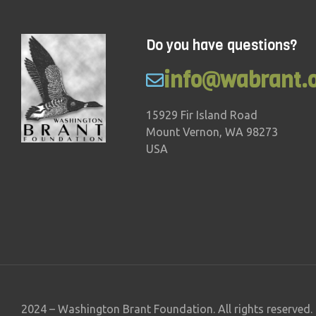
Do you have questions?
info@wabrant.
15929 Fir Island Road
Mount Vernon, WA 98273
USA
2024 – Washington Brant Foundation. All rights reserved.