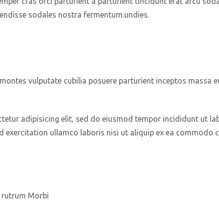
mper cras orci parturient a parturient tincidunt erat arcu sod
ndisse sodales nostra fermentum.undies.
t montes vulputate cubilia posuere parturient inceptos massa 
etur adipisicing elit, sed do eiusmod tempor incididunt ut la
 exercitation ullamco laboris nisi ut aliquip ex ea commodo 
ra rutrum Morbi