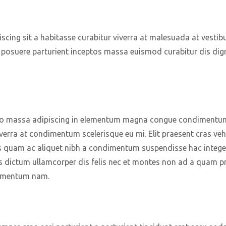
piscing sit a habitasse curabitur viverra at malesuada at vestib
a posuere parturient inceptos massa euismod curabitur dis di
o massa adipiscing in elementum magna congue condimentum p
verra at condimentum scelerisque eu mi. Elit praesent cras veh
s quam ac aliquet nibh a condimentum suspendisse hac intege
s dictum ullamcorper dis felis nec et montes non ad a quam p
lementum nam.