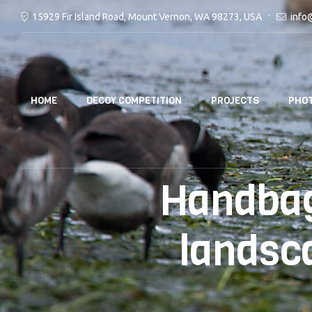
15929 Fir Island Road, Mount Vernon, WA 98273, USA
info
HOME
DECOY COMPETITION
PROJECTS
PHOT
Handbag
landsc