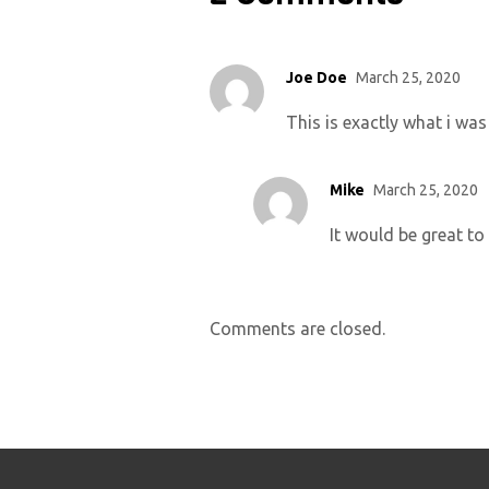
Joe Doe
March 25, 2020
This is exactly what i was
Mike
March 25, 2020
It would be great to
Comments are closed.