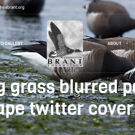
@wabrant.org
ABOUT
O GALLERY
 grass blurred pa
ape twitter cover