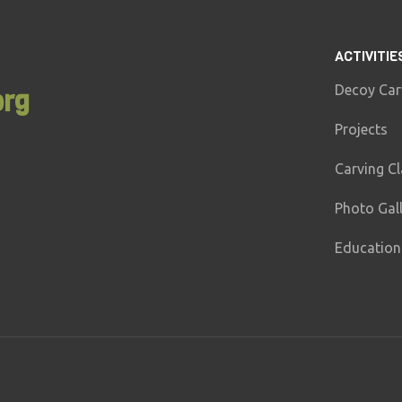
ACTIVITIE
Decoy Car
org
Projects
Carving C
Photo Gal
Education