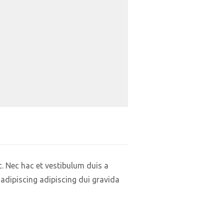
. Nec hac et vestibulum duis a
adipiscing adipiscing dui gravida