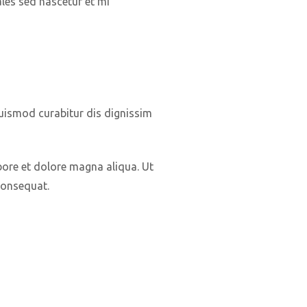
ales sed nascetur et mi
euismod curabitur dis dignissim
bore et dolore magna aliqua. Ut
consequat.