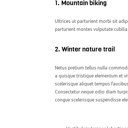
1. Mountain biking
Ultrices ut parturient morbi sit adi
parturient montes vulputate cubili
2. Winter nature trail
Netus pretium tellus nulla commod
a quisque tristique elementum et vi
scelerisque aliquet tempus faucibu
Consectetur neque odio diam turpi
congue scelerisque suspendisse e