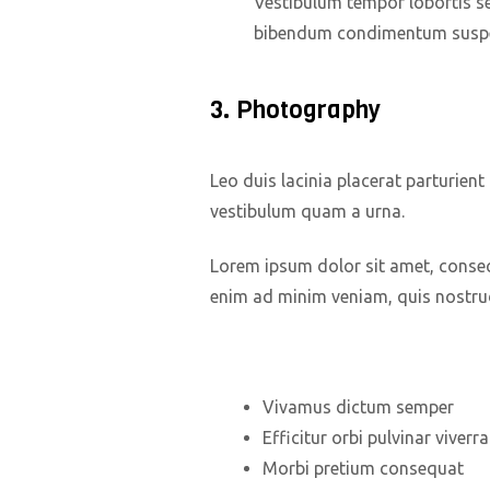
Vestibulum tempor lobortis se
bibendum condimentum suspe
3. Photography
Leo duis lacinia placerat parturien
vestibulum quam a urna.
Lorem ipsum dolor sit amet, consect
enim ad minim veniam, quis nostrud
Vivamus dictum semper
Efficitur orbi pulvinar viver
Morbi pretium consequat