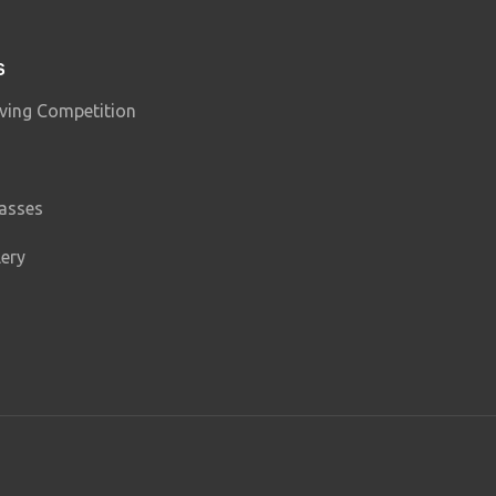
S
ving Competition
lasses
lery